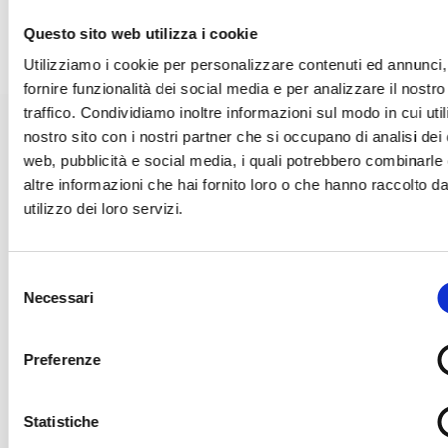
essential to protect public health, the environment and to
improve efficiency of industrial processes.
Questo sito web utilizza i cookie
Utilizziamo i cookie per personalizzare contenuti ed annunci,
fornire funzionalità dei social media e per analizzare il nostro
traffico. Condividiamo inoltre informazioni sul modo in cui utili
nostro sito con i nostri partner che si occupano di analisi dei 
CHEMICAL AND GALVANIC
web, pubblicità e social media, i quali potrebbero combinarle
altre informazioni che hai fornito loro o che hanno raccolto da
ANALYSES
utilizzo dei loro servizi.
Selezione
Titrations
Necessari
del
consenso
Preferenze
Acid-base,
TAN
(Total Acid Number) and
TBN
(Total Base Number)
titrations, determinations of
Hydrogen Peroxide
,
Active
Chlorine
,
Iron
,
Soda
,
Potash
and other substances in chemistry
Statistiche
and electroplating are essential for verification and quality