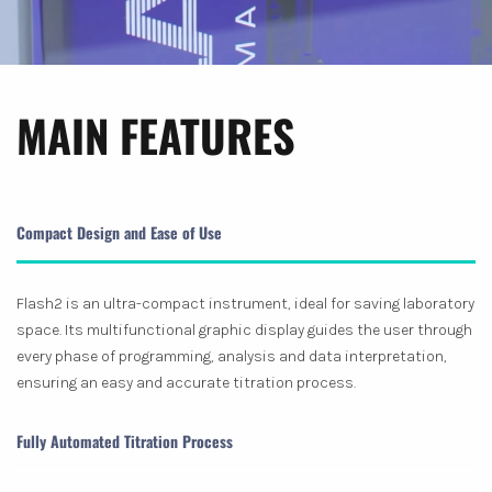
MAIN FEATURES
Compact Design and Ease of Use
Flash2 is an ultra-compact instrument, ideal for saving laboratory
space. Its multifunctional graphic display guides the user through
every phase of programming, analysis and data interpretation,
ensuring an easy and accurate titration process.
Fully Automated Titration Process