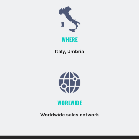
WHERE
Italy, Umbria
WORLWIDE
Worldwide sales network