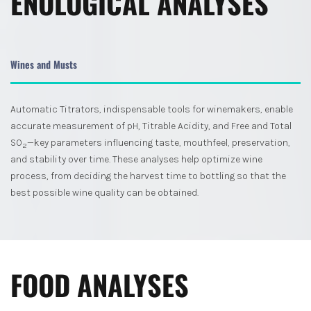
ENOLOGICAL ANALYSES
Wines and Musts
Automatic Titrators, indispensable tools for winemakers, enable
accurate measurement of pH, Titrable Acidity, and Free and Total
SO
—key parameters influencing taste, mouthfeel, preservation,
2
and stability over time. These analyses help optimize wine
process, from deciding the harvest time to bottling so that the
best possible wine quality can be obtained.
FOOD ANALYSES