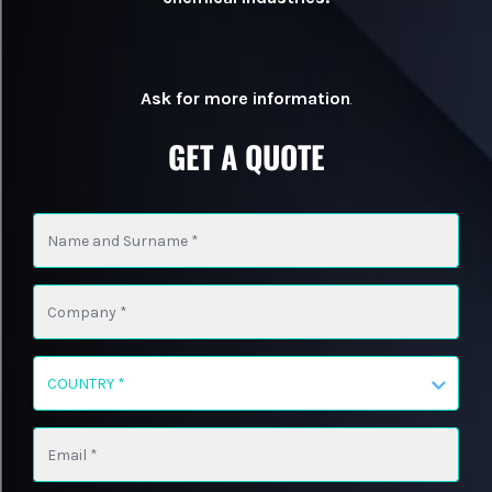
Ask for more information
.
GET A QUOTE
COUNTRY *