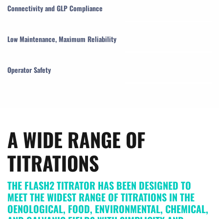
Connectivity and GLP Compliance
Low Maintenance, Maximum Reliability
Operator Safety
A WIDE RANGE OF
TITRATIONS
THE FLASH2 TITRATOR HAS BEEN DESIGNED TO
MEET THE WIDEST RANGE OF TITRATIONS IN THE
OENOLOGICAL, FOOD, ENVIRONMENTAL, CHEMICAL,