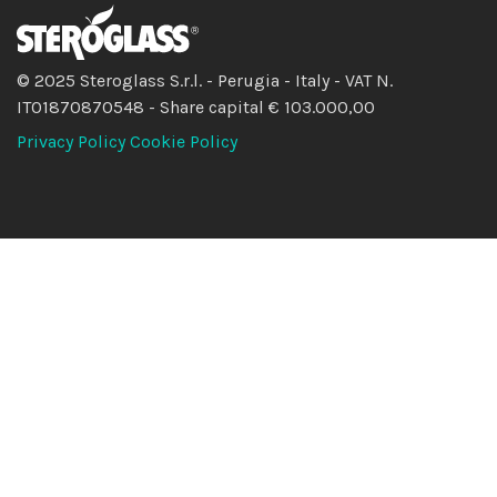
© 2025 Steroglass S.r.l. - Perugia - Italy - VAT N.
IT01870870548 - Share capital € 103.000,00
Privacy Policy
Cookie Policy