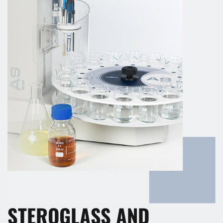
STEROGLASS AND