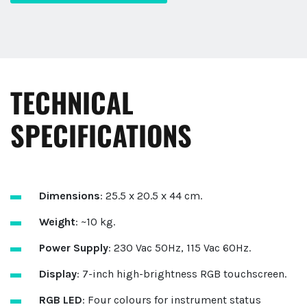
TECHNICAL
SPECIFICATIONS
Dimensions
: 25.5 x 20.5 x 44 cm.
Weight
: ~10 kg.
Power Supply
: 230 Vac 50Hz, 115 Vac 60Hz.
Display
: 7-inch high-brightness RGB touchscreen.
RGB LED
: Four colours for instrument status