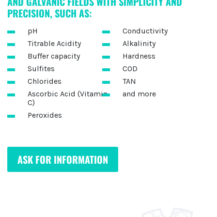
AND GALVANIC FIELDS WITH SIMPLICITY AND
PRECISION, SUCH AS:
pH
Conductivity
Titrable Acidity
Alkalinity
Buffer capacity
Hardness
Sulfites
COD
Chlorides
TAN
Ascorbic Acid (Vitamin
and more
C)
Peroxides
ASK FOR INFORMATION